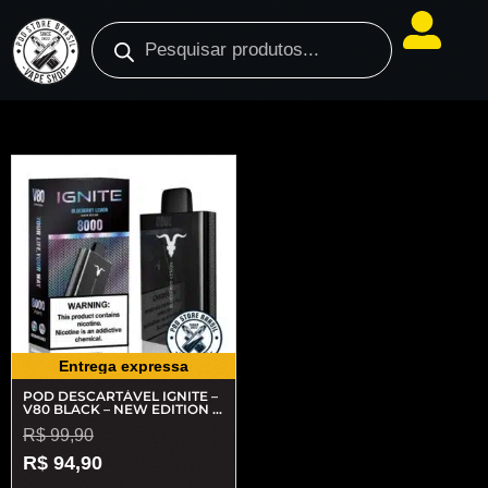
Entrega expressa
POD DESCARTÁVEL IGNITE –
V80 BLACK – NEW EDITION –
8000 PUFFS
R$
99,90
R$
94,90